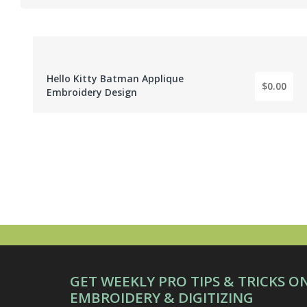
Hello Kitty Batman Applique
$0.00
BY: EMBROIDERY DIGITIZER
Embroidery Design
GET WEEKLY PRO TIPS & TRICKS O
EMBROIDERY & DIGITIZING