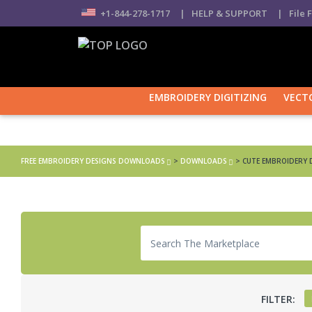
+1-844-278-1717
| HELP & SUPPORT
| File 
EMBROIDERY DIGITIZING
VECT
Home
FREE EMBROIDERY DESIGNS DOWNLOADS
>
DOWNLOADS
>
CUTE EMBROIDERY 
FILTER: