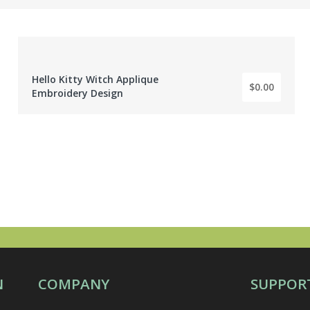
Hello Kitty Witch Applique
$0.00
BY: EMBROIDERY DIGITIZER
Embroidery Design
N
COMPANY
SUPPOR