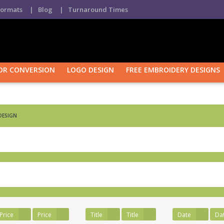
Formats
| Blog
| Turnaround Times
OR CONVERSION
LOGO DESIGN
FREE EMBROIDERY DESIGNS
Purchase Confirmation
Purchase History
Transaction Fai
DESIGN
Price
Price
Title
Title
Date
Da