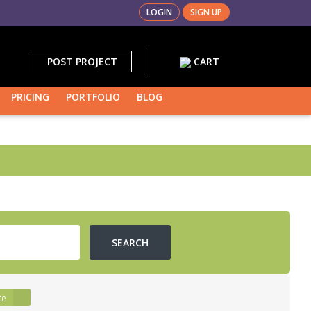
LOGIN
SIGN UP
POST PROJECT
CART
PRICING
PORTFOLIO
BLOG
led
te