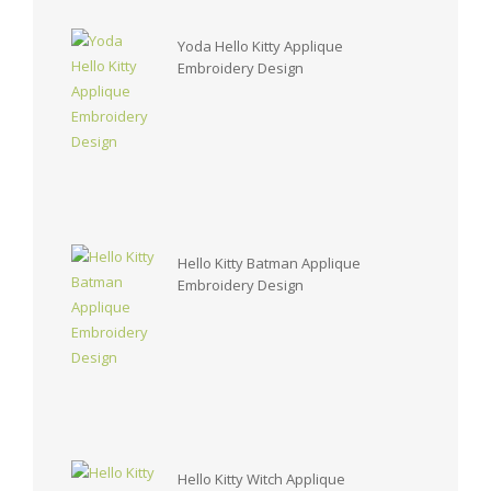
Yoda Hello Kitty Applique
Embroidery Design
Hello Kitty Batman Applique
Embroidery Design
Hello Kitty Witch Applique