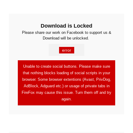
Download is Locked
Please share our work on Facebook to support us &
Download will be unlocked.
error
Unable to create social buttons. Please make sure
that nothing blocks loading of social scripts in your
browser. Some browser extentions (Avast, PrivDog,
AdBlock, Adguard etc.) or usage of private tabs in
FireFox may cause this issue. Turn them off and try
again.