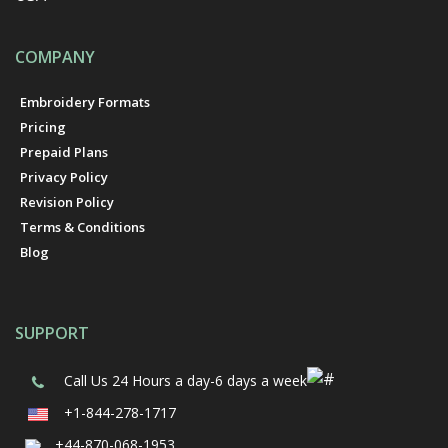
COMPANY
Embroidery Formats
Pricing
Prepaid Plans
Privacy Policy
Revision Policy
Terms & Conditions
Blog
SUPPORT
Call Us
24 Hours a day-6 days a week
+1-844-278-1717
+44-870-068-1953