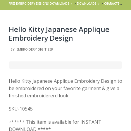
FREE EMBROIDERY DESIGNS DOWNLOADS
>
DOWNLOADS
>
CHARACTERS
>
Hello Kitty Japanese Applique
Embroidery Design
BY: EMBROIDERY DIGITIZER
Hello Kitty Japanese Applique Embroidery Design to
be embroidered on your favorite garment & give a
finished embroidererd look.
SKU-10545
****** This item is available for INSTANT
DOWNLOAD *****