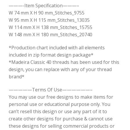
———-Item Specification———–
W 74 mm X H 90 mm_Stitches_9755
W 95 mm X H 115 mm_Stitches_13035
W 114 mm X H 138 mm_Stitches_15755
W 148 mm X H 180 mm_Stitches_20740
*Production chart included with all elements
included in zip format design package*
*Madeira Classic 40 threads has been used for this
design, you can replace with any of your thread
brand*
—————Terms Of Use——————–
You may use our free designs to make items for
personal use or educational purpose only. You
can’t resell this design or use any part of it to
create other designs for purchase & cannot use
these designs for selling commercial products or