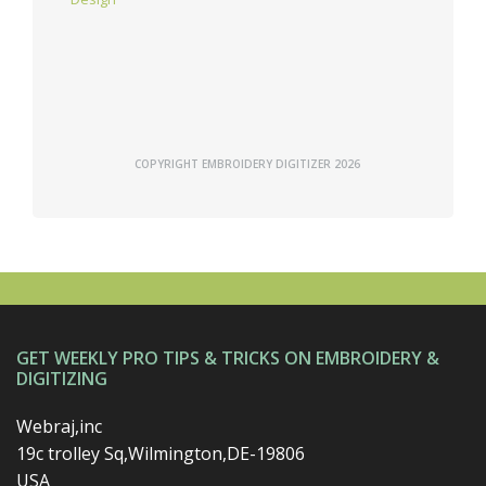
COPYRIGHT EMBROIDERY DIGITIZER 2026
GET WEEKLY PRO TIPS & TRICKS ON EMBROIDERY &
DIGITIZING
Webraj,inc
19c trolley Sq,Wilmington,DE-19806
USA