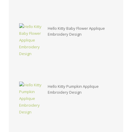
Hello Kitty Baby Flower Applique
Embroidery Design
Hello Kitty Pumpkin Applique
Embroidery Design