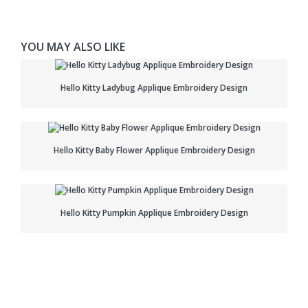
YOU MAY ALSO LIKE
Hello Kitty Ladybug Applique Embroidery Design
Hello Kitty Baby Flower Applique Embroidery Design
Hello Kitty Pumpkin Applique Embroidery Design