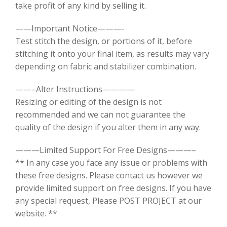
take profit of any kind by selling it.
——Important Notice———-
Test stitch the design, or portions of it, before
stitching it onto your final item, as results may vary
depending on fabric and stabilizer combination.
——–Alter Instructions————
Resizing or editing of the design is not
recommended and we can not guarantee the
quality of the design if you alter them in any way.
———Limited Support For Free Designs———–
** In any case you face any issue or problems with
these free designs. Please contact us however we
provide limited support on free designs. If you have
any special request, Please POST PROJECT at our
website. **