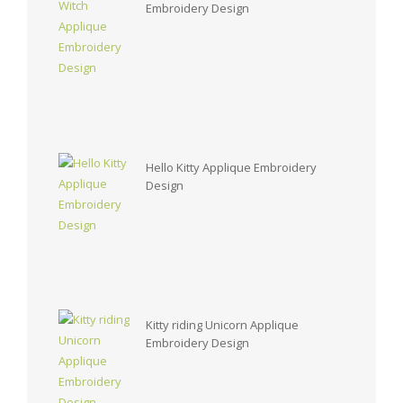
Embroidery Design
Hello Kitty Applique Embroidery
Design
Kitty riding Unicorn Applique
Embroidery Design