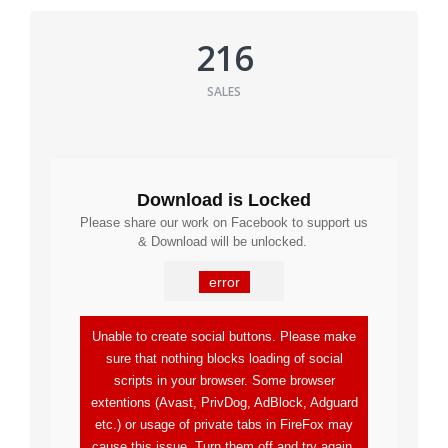
216
SALES
Download is Locked
Please share our work on Facebook to support us
& Download will be unlocked.
error
Unable to create social buttons. Please make
sure that nothing blocks loading of social
scripts in your browser. Some browser
extentions (Avast, PrivDog, AdBlock, Adguard
etc.) or usage of private tabs in FireFox may
cause this issue. Turn them off and try again.