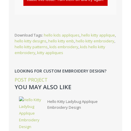
Download Tags:
hello kids appliques
,
hello kitty applique
,
hello kitty designs
,
hello kitty emb
,
hello kitty embroidery
,
hello kitty patterns
,
kids embroidery
,
kids hello kitty
embroidery
,
kitty appliques
LOOKING FOR CUSTOM EMBROIDERY DESIGN?
POST PROJECT
YOU MAY ALSO LIKE
Hello Kitty Ladybug Applique
Embroidery Design