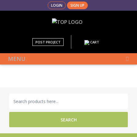
LOGIN
SIGN UP
POST PROJECT
CART
MENU