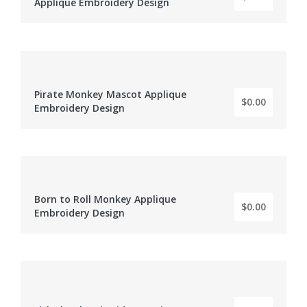
Applique Embroidery Design
Pirate Monkey Mascot Applique
BY: EMBROIDERY DIGITIZER
$0.00
Embroidery Design
Born to Roll Monkey Applique
BY: EMBROIDERY DIGITIZER
$0.00
Embroidery Design