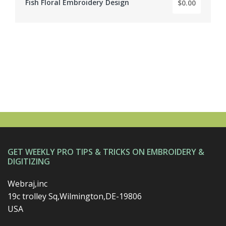
Fish Floral Embroidery Design
$0.00
BY: EMBROIDERY DIGITIZER
GET WEEKLY PRO TIPS & TRICKS ON EMBROIDERY &
DIGITIZING
Webraj,inc
19c trolley Sq,Wilmington,DE-19806
USA