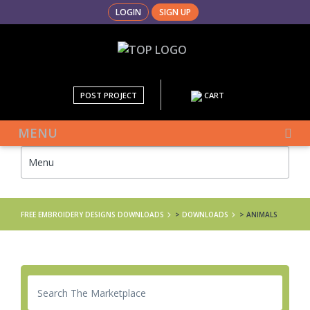
LOGIN
SIGN UP
POST PROJECT
CART
MENU
FREE EMBROIDERY DESIGNS DOWNLOADS
>
DOWNLOADS
>
ANIMALS