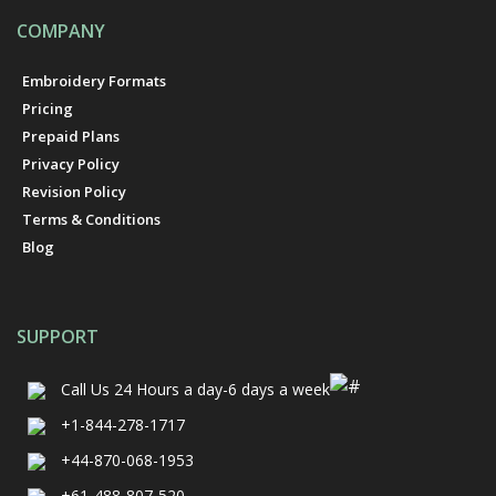
COMPANY
Embroidery Formats
Pricing
Prepaid Plans
Privacy Policy
Revision Policy
Terms & Conditions
Blog
SUPPORT
Call Us
24 Hours a day-6 days a week
+1-844-278-1717
+44-870-068-1953
+61-488-807-520