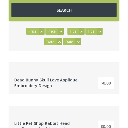
Price
Price
Title
Title
Date
Date
Dead Bunny Skull Love Applique
$0.00
BY: EMBROIDERY DIGITIZER
Embroidery Design
Little Pet Shop Rabbit Head
$0.00
BY: EMBROIDERY DIGITIZER